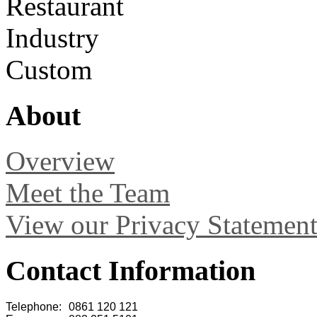
Restaurant
Industry
Custom
About
Overview
Meet the Team
View our Privacy Statemen
Contact Information
Telephone:
0861 120 121