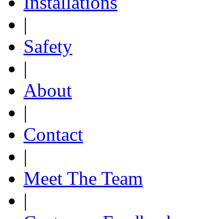
Installations
|
Safety
|
About
|
Contact
|
Meet The Team
|