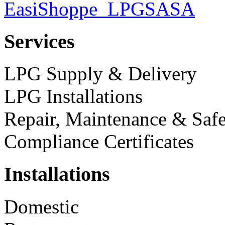
Services
LPG Supply & Delivery
LPG Installations
Repair, Maintenance & Safe
Compliance Certificates
Installations
Domestic