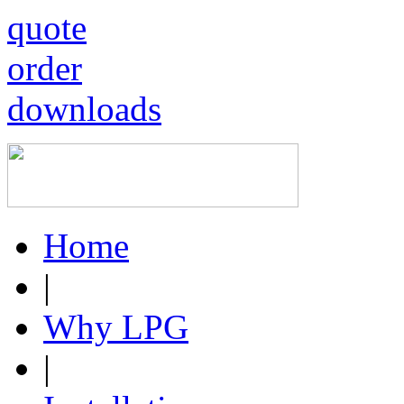
quote
order
downloads
Home
|
Why LPG
|