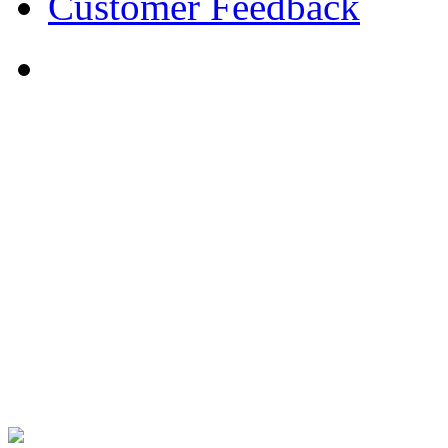
Customer Feedback