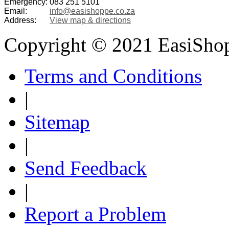
Emergency:
083 251 5101
Email:
info@easishoppe.co.za
Address:
View map & directions
Copyright © 2021 EasiSho
Terms and Conditions
|
Sitemap
|
Send Feedback
|
Report a Problem